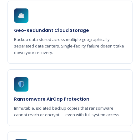
Geo-Redundant Cloud Storage
Backup data stored across multiple geographically
separated data centers. Single-facility failure doesn't take
down your recovery.
Ransomware AirGap Protection
Immutable, isolated backup copies that ransomware
cannot reach or encrypt — even with full system access.