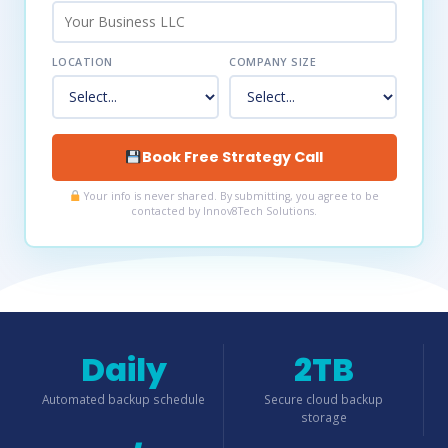
LOCATION
COMPANY SIZE
Book Free Strategy Call
Your info is never shared. By submitting, you agree to be
contacted by Innov8Tech Solutions.
Daily
2TB
Automated backup schedule
Secure cloud backup
storage