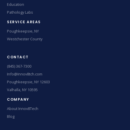
Education
Pathology Labs
SERVICE AREAS
Poughkeepsie, NY
Westchester County
CONTACT
(845) 367-7300
Info@Innov8tch.com
Poughkeepsie, NY 12603
Valhalla, NY 10595
COMPANY
About Innov8Tech
Blog