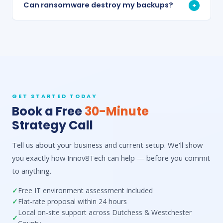
Can ransomware destroy my backups?
+
GET STARTED TODAY
Book a Free
30-Minute
Strategy Call
Tell us about your business and current setup. We'll show
you exactly how Innov8Tech can help — before you commit
to anything.
Free IT environment assessment included
Flat-rate proposal within 24 hours
Local on-site support across Dutchess & Westchester