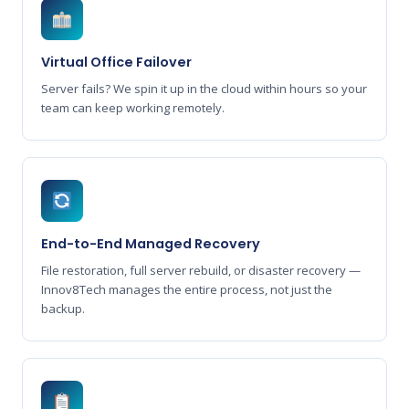
Virtual Office Failover
Server fails? We spin it up in the cloud within hours so your
team can keep working remotely.
End-to-End Managed Recovery
File restoration, full server rebuild, or disaster recovery —
Innov8Tech manages the entire process, not just the
backup.