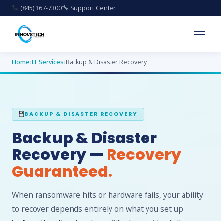
(845) 367-7300
Support Center
Home
›
IT Services
›
Backup & Disaster Recovery
BACKUP & DISASTER RECOVERY
Backup & Disaster
Recovery —
Recovery
Guaranteed.
When ransomware hits or hardware fails, your ability
to recover depends entirely on what you set up