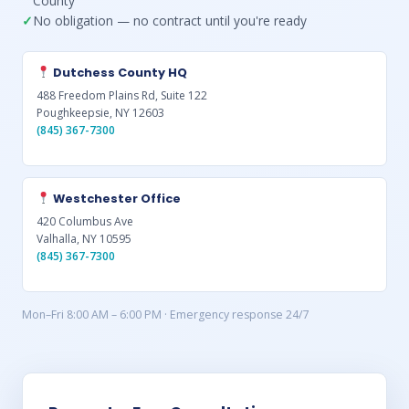
County
No obligation — no contract until you're ready
Dutchess County HQ
488 Freedom Plains Rd, Suite 122
Poughkeepsie, NY 12603
(845) 367-7300
Westchester Office
420 Columbus Ave
Valhalla, NY 10595
(845) 367-7300
Mon–Fri 8:00 AM – 6:00 PM · Emergency response 24/7