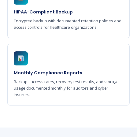
HIPAA-Compliant Backup
Encrypted backup with documented retention policies and
access controls for healthcare organizations.
Monthly Compliance Reports
Backup success rates, recovery test results, and storage
usage documented monthly for auditors and cyber
insurers.