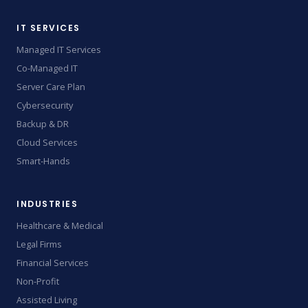
IT SERVICES
Managed IT Services
Co-Managed IT
Server Care Plan
Cybersecurity
Backup & DR
Cloud Services
Smart-Hands
INDUSTRIES
Healthcare & Medical
Legal Firms
Financial Services
Non-Profit
Assisted Living