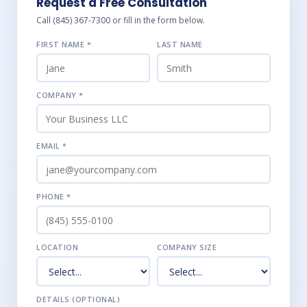
Request a Free Consultation
Call (845) 367-7300 or fill in the form below.
FIRST NAME *
LAST NAME
COMPANY *
EMAIL *
PHONE *
LOCATION
COMPANY SIZE
DETAILS (OPTIONAL)