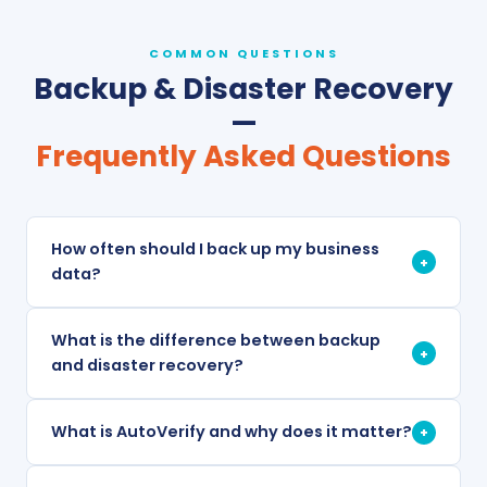
COMMON QUESTIONS
Backup & Disaster Recovery
—
Frequently Asked Questions
How often should I back up my business
+
data?
What is the difference between backup
+
and disaster recovery?
What is AutoVerify and why does it matter?
+