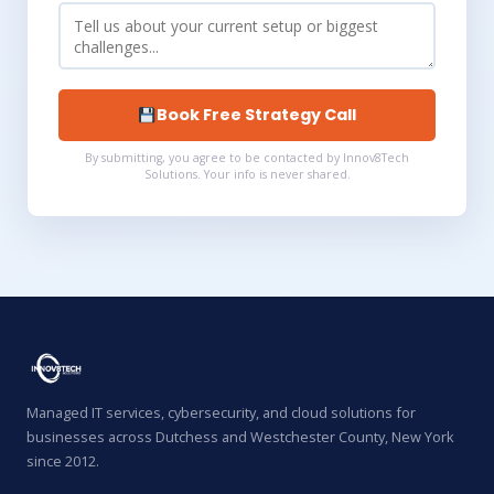
Book Free Strategy Call
By submitting, you agree to be contacted by Innov8Tech
Solutions. Your info is never shared.
Managed IT services, cybersecurity, and cloud solutions for
businesses across Dutchess and Westchester County, New York
since 2012.