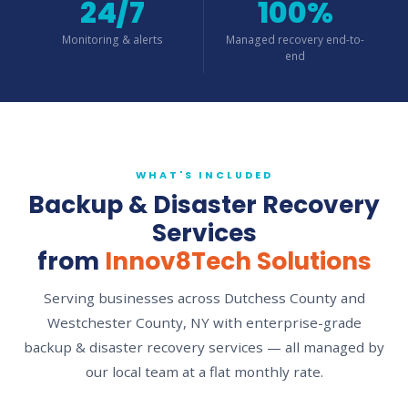
24/7
100%
Monitoring & alerts
Managed recovery end-to-
end
WHAT'S INCLUDED
Backup & Disaster Recovery
Services
from
Innov8Tech Solutions
Serving businesses across Dutchess County and
Westchester County, NY with enterprise-grade
backup & disaster recovery services — all managed by
our local team at a flat monthly rate.