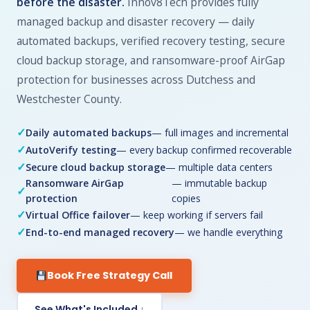
before the disaster.
Innov8Tech provides fully
managed backup and disaster recovery — daily
automated backups, verified recovery testing, secure
cloud backup storage, and ransomware-proof AirGap
protection for businesses across Dutchess and
Westchester County.
Daily automated backups
— full images and incremental
AutoVerify testing
— every backup confirmed recoverable
Secure cloud backup storage
— multiple data centers
Ransomware AirGap
— immutable backup
protection
copies
Virtual Office failover
— keep working if servers fail
End-to-end managed recovery
— we handle everything
Book Free Strategy Call
See What's Included ↓