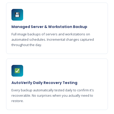
Managed Server & Workstation Backup
Full image backups of servers and workstations on
automated schedules. Incremental changes captured
throughout the day.
AutoVerify Daily Recovery Testing
Every backup automatically tested daily to confirm it's
recoverable. No surprises when you actually need to
restore.