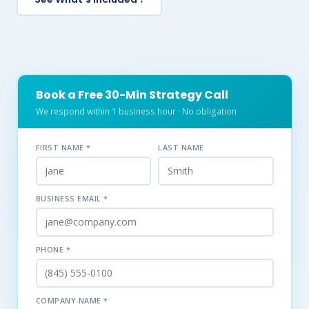
Book a Free 30-Min Strategy Call
We respond within 1 business hour · No obligation
FIRST NAME *
LAST NAME
BUSINESS EMAIL *
PHONE *
COMPANY NAME *