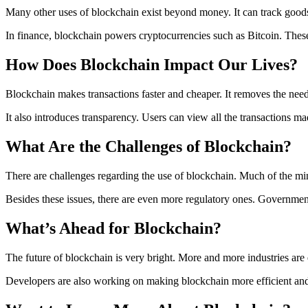
Many other uses of blockchain exist beyond money. It can track goods 
In finance, blockchain powers cryptocurrencies such as Bitcoin. These 
How Does Blockchain Impact Our Lives?
Blockchain makes transactions faster and cheaper. It removes the nee
It also introduces transparency. Users can view all the transactions ma
What Are the Challenges of Blockchain?
There are challenges regarding the use of blockchain. Much of the mi
Besides these issues, there are even more regulatory ones. Governme
What’s Ahead for Blockchain?
The future of blockchain is very bright. More and more industries are
Developers are also working on making blockchain more efficient and