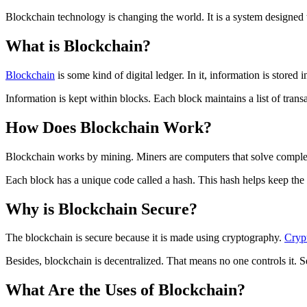
Blockchain technology is changing the world. It is a system designed
What is Blockchain?
Blockchain
is some kind of digital ledger. In it, information is stor
Information is kept within blocks. Each block maintains a list of transa
How Does Blockchain Work?
Blockchain works by mining. Miners are computers that solve comple
Each block has a unique code called a hash. This hash helps keep the i
Why is Blockchain Secure?
The blockchain is secure because it is made using cryptography.
Cryp
Besides, blockchain is decentralized. That means no one controls it. S
What Are the Uses of Blockchain?