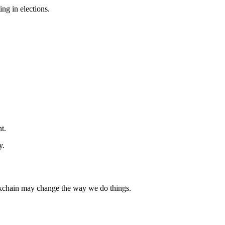
ng in elections.
t.
y.
lockchain may change the way we do things.