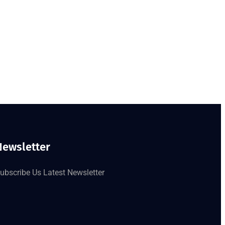
Newsletter
ubscribe Us Latest Newsletter