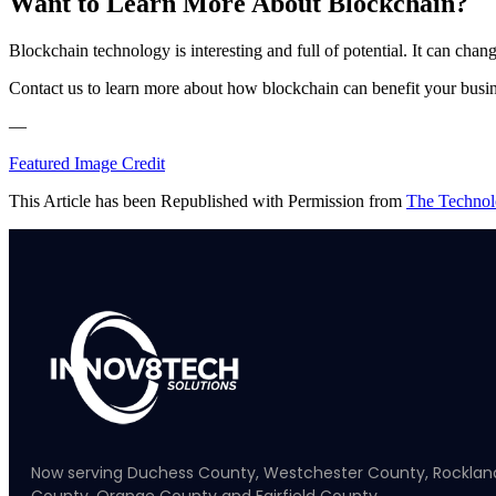
Want to Learn More About Blockchain?
Blockchain technology is interesting and full of potential. It can chang
Contact us to learn more about how blockchain can benefit your busine
—
Featured Image Credit
This Article has been Republished with Permission from
The Technol
Now serving Duchess County, Westchester County, Rocklan
County, Orange County and Fairfield County.