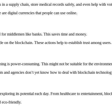
in a supply chain, store medical records safely, and even help with voti
are digital currencies that people can use online.
d for middlemen like banks. This saves time and money.
de on the blockchain. These actions help to establish trust among users.
ning is power-consuming. This might not be suitable for the environmen
nts and agencies don’t yet know how to deal with blockchain technolog
 exploring its potential each day. From healthcare to entertainment, b
 eco-friendly.