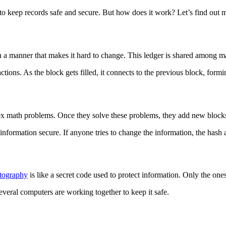
 to keep records safe and secure. But how does it work? Let’s find out 
ed in a manner that makes it hard to change. This ledger is shared among
ctions. As the block gets filled, it connects to the previous block, form
x math problems. Once they solve these problems, they add new blocks 
nformation secure. If anyone tries to change the information, the hash 
tography
is like a secret code used to protect information. Only the ones
everal computers are working together to keep it safe.