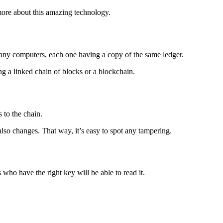
more about this amazing technology.
 many computers, each one having a copy of the same ledger.
ing a linked chain of blocks or a blockchain.
to the chain.
also changes. That way, it’s easy to spot any tampering.
 who have the right key will be able to read it.