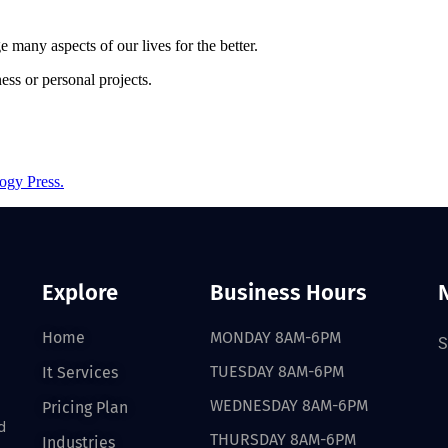
e many aspects of our lives for the better.
ss or personal projects.
ogy Press.
Explore
Business Hours
Home
MONDAY 8AM-6PM
S
TUESDAY 8AM-6PM
It Services
WEDNESDAY 8AM-6PM
Pricing Plan
d
THURSDAY 8AM-6PM
Industries