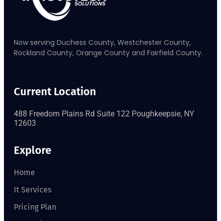
Now serving Duchess County, Westchester County,
Rockland County, Orange County and Fairfield County.
Current Location
488 Freedom Plains Rd Suite 122 Poughkeepsie, NY
12603
Explore
Home
It Services
Pricing Plan