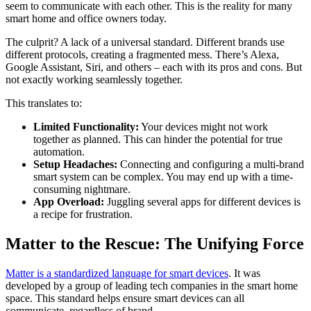
seem to communicate with each other. This is the reality for many
smart home and office owners today.
The culprit? A lack of a universal standard. Different brands use
different protocols, creating a fragmented mess. There’s Alexa,
Google Assistant, Siri, and others – each with its pros and cons. But
not exactly working seamlessly together.
This translates to:
Limited Functionality:
Your devices might not work
together as planned. This can hinder the potential for true
automation.
Setup Headaches:
Connecting and configuring a multi-brand
smart system can be complex. You may end up with a time-
consuming nightmare.
App Overload:
Juggling several apps for different devices is
a recipe for frustration.
Matter to the Rescue: The Unifying Force
Matter is a standardized language for smart devices
. It was
developed by a group of leading tech companies in the smart home
space. This standard helps ensure smart devices can all
communicate, regardless of brand.