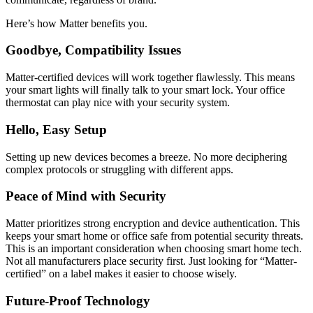
Here’s how Matter benefits you.
Goodbye, Compatibility Issues
Matter-certified devices will work together flawlessly. This means
your smart lights will finally talk to your smart lock. Your office
thermostat can play nice with your security system.
Hello, Easy Setup
Setting up new devices becomes a breeze. No more deciphering
complex protocols or struggling with different apps.
Peace of Mind with Security
Matter prioritizes strong encryption and device authentication. This
keeps your smart home or office safe from potential security threats.
This is an important consideration when choosing smart home tech.
Not all manufacturers place security first. Just looking for “Matter-
certified” on a label makes it easier to choose wisely.
Future-Proof Technology