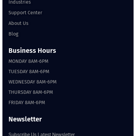
Industries
Support Center
About Us
Blog
Business Hours
MONDAY 8AM-6PM
TUESDAY 8AM-6PM
WEDNESDAY 8AM-6PM
THURSDAY 8AM-6PM
FRIDAY 8AM-6PM
Newsletter
Subscribe Us Latest Newsletter