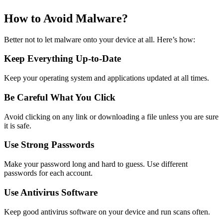
How to Avoid Malware?
Better not to let malware onto your device at all. Here’s how:
Keep Everything Up-to-Date
Keep your operating system and applications updated at all times.
Be Careful What You Click
Avoid clicking on any link or downloading a file unless you are sure
it is safe.
Use Strong Passwords
Make your password long and hard to guess. Use different
passwords for each account.
Use Antivirus Software
Keep good antivirus software on your device and run scans often.