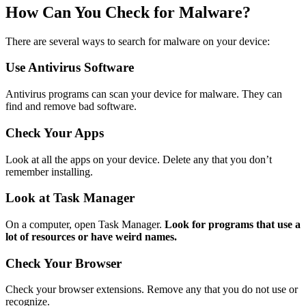
How Can You Check for Malware?
There are several ways to search for malware on your device:
Use Antivirus Software
Antivirus programs can scan your device for malware. They can
find and remove bad software.
Check Your Apps
Look at all the apps on your device. Delete any that you don’t
remember installing.
Look at Task Manager
On a computer, open Task Manager.
Look for programs that use a
lot of resources or have weird names.
Check Your Browser
Check your browser extensions. Remove any that you do not use or
recognize.