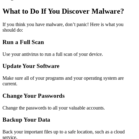
What to Do If You Discover Malware?
If you think you have malware, don’t panic! Here is what you
should do:
Run a Full Scan
Use your antivirus to run a full scan of your device.
Update Your Software
Make sure all of your programs and your operating system are
current.
Change Your Passwords
Change the passwords to all your valuable accounts.
Backup Your Data
Back your important files up to a safe location, such as a cloud
service.