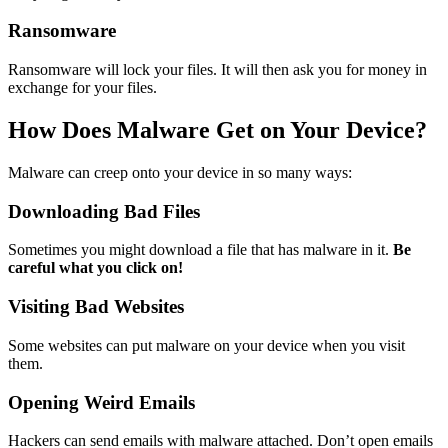
Ransomware
Ransomware will lock your files. It will then ask you for money in
exchange for your files.
How Does Malware Get on Your Device?
Malware can creep onto your device in so many ways:
Downloading Bad Files
Sometimes you might download a file that has malware in it.
Be
careful what you click on!
Visiting Bad Websites
Some websites can put malware on your device when you visit
them.
Opening Weird Emails
Hackers can send emails with malware attached. Don’t open emails