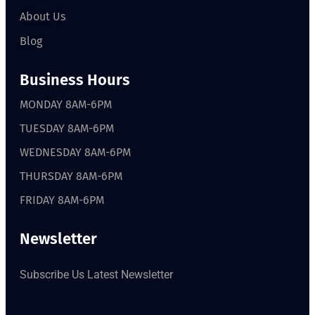
About Us
Blog
Business Hours
MONDAY 8AM-6PM
TUESDAY 8AM-6PM
WEDNESDAY 8AM-6PM
THURSDAY 8AM-6PM
FRIDAY 8AM-6PM
Newsletter
Subscribe Us Latest Newsletter