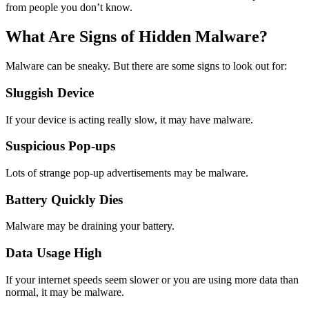
from people you don’t know.
What Are Signs of Hidden Malware?
Malware can be sneaky. But there are some signs to look out for:
Sluggish Device
If your device is acting really slow, it may have malware.
Suspicious Pop-ups
Lots of strange pop-up advertisements may be malware.
Battery Quickly Dies
Malware may be draining your battery.
Data Usage High
If your internet speeds seem slower or you are using more data than
normal, it may be malware.