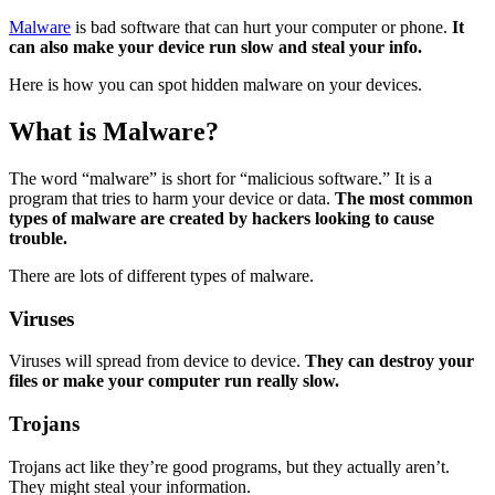
Malware
is bad software that can hurt your computer or phone.
It
can also make your device run slow and steal your info.
Here is how you can spot hidden malware on your devices.
What is Malware?
The word “malware” is short for “malicious software.” It is a
program that tries to harm your device or data.
The most common
types of malware are created by hackers looking to cause
trouble.
There are lots of different types of malware.
Viruses
Viruses will spread from device to device.
They can destroy your
files or make your computer run really slow.
Trojans
Trojans act like they’re good programs, but they actually aren’t.
They might steal your information.