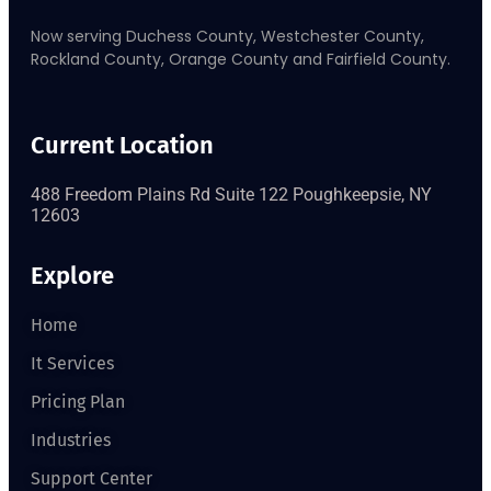
Now serving Duchess County, Westchester County,
Rockland County, Orange County and Fairfield County.
Current Location
488 Freedom Plains Rd Suite 122 Poughkeepsie, NY
12603
Explore
Home
It Services
Pricing Plan
Industries
Support Center