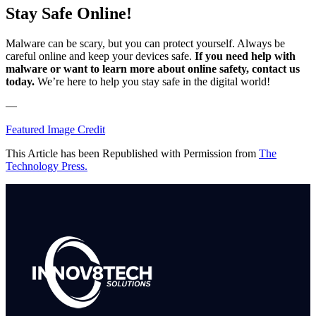
Stay Safe Online!
Malware can be scary, but you can protect yourself. Always be
careful online and keep your devices safe.
If you need help with
malware or want to learn more about online safety, contact us
today.
We’re here to help you stay safe in the digital world!
—
Featured Image Credit
This Article has been Republished with Permission from
The
Technology Press.