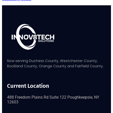
Now serving Duchess County, Westchester County,
Rockland County, Orange County and Fairfield County.
Current Location
488 Freedom Plains Rd Suite 122 Poughkeepsie, NY
12603