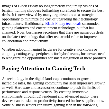
Images of Black Friday no longer merely conjure up visions of
bargain-hunting shoppers bullrushing storefronts to secure the best
deals. It is now viewed by many organizations as a strategic
opportunity to minimize the cost of upgrading their technology
infrastructure. Traditionally,
Black Friday tech deals
surrounded
gaming platforms and entertainment technology, but that has
changed. Now, businesses recognize that there are numerous deals
on the latest technology that offer real-world value to improve
collaboration and productivity.
Whether adopting gaming hardware for creative workflows or
adopting cutting-edge peripherals for hybrid teams, businesses need
to recognize the opportunities for smart integration of these products.
Paying Attention to Gaming Tech
As technology in the digital landscape continues to grow at
incredible rates, the gaming community has seen impressive growth
as well. Hardware and accessories continue to push the limits of
performance and responsiveness. By creating immersive
environments through 3D rendering and advanced audio, these
devices can translate to productivity-focused business applications.
Some business sectors can utilize gaming tech in the following