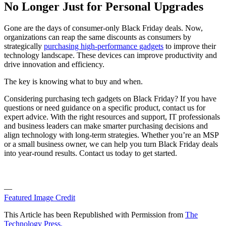
No Longer Just for Personal Upgrades
Gone are the days of consumer-only Black Friday deals. Now,
organizations can reap the same discounts as consumers by
strategically
purchasing high-performance gadgets
to improve their
technology landscape. These devices can improve productivity and
drive innovation and efficiency.
The key is knowing what to buy and when.
Considering purchasing tech gadgets on Black Friday? If you have
questions or need guidance on a specific product, contact us for
expert advice. With the right resources and support, IT professionals
and business leaders can make smarter purchasing decisions and
align technology with long-term strategies. Whether you’re an MSP
or a small business owner, we can help you turn Black Friday deals
into year-round results. Contact us today to get started.
—
Featured Image Credit
This Article has been Republished with Permission from
The
Technology Press.