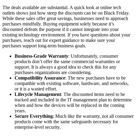
The deals available are substantial. A quick look at online tech
outlets shows just how steep the discounts can be on Black Friday.
While these sales offer great savings, businesses need to approach
purchases mindfully. Buying equipment solely because it’s
discounted defeats the purpose if it cannot integrate into your
existing technology environment. If you have questions about your
purchases, reach out for expert guidance to make sure your
purchases support long-term business goals.
Business-Grade Warranty
: Unfortunately, consumer
products don’t offer the same commercial warranties or
support. It is always a good idea to check this for any
purchases organizations are considering.
Compatibility Assurance
: The new purchases have to be
compatible with existing software, hardware, and networks,
or it is a wasted effort.
Lifecycle Management
: The discounted items need to be
tracked and included in the IT management plan to determine
when and how the devices will be replaced in the coming
years.
Secure Everything
: Much like the warranty, not all consumer
products come with the same safeguards necessary for
enterprise-level security.