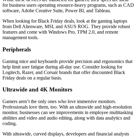
for business users operating resource-heavy programs, such as CAD
software, Adobe Creative Suite, Power BI, and Tableau.
When looking for Black Friday deals, look at the gaming laptops
from Dell Alienware, MSI, and ASUS ROG. They provide robust
features and come with Windows Pro, TPM 2.0, and remote
management tools.
Peripherals
Gaming mice and keyboards provide precision and ergonomics that
help limit user fatigue during all-day use. Consider looking for
Logitech, Razer, and Corsair brands that offer discounted Black
Friday deals on a regular basis.
Ultrawide and 4K Monitors
Gamers aren’t the only ones who love immersive monitors.
Professionals love them, too. With an ultrawide and high-resolution
monitor, businesses can see improvements in employee multitasking
abilities and video and audio editing, along with data analytics and
coding.
With ultrawide, curved displays, developers and financial analysts