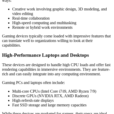
ways:
Creative work involving graphic design, 3D modeling, and
video editing
Real-time collaboration
High-speed computing and multitasking
Remote or hybrid work environments
Gaming devices typically come loaded with impressive features that
can translate well to organizations willing to look at their
capabilities.
High-Performance Laptops and Desktops
These devices are designed to handle high CPU loads and offer fast
rendering capabilities in immersive environments. They are feature-
rich and can easily integrate into any computing environment.
Gaming PCs and laptops often include:
Multi-core CPUs (Intel Core i7/i9, AMD Ryzen 7/9)
Discrete GPUs (NVIDIA RTX, AMD Radeon)
High-refresh-rate displays
Fast SSD storage and large memory capacities
While these devices are marketed for gamers, their specs are ideal