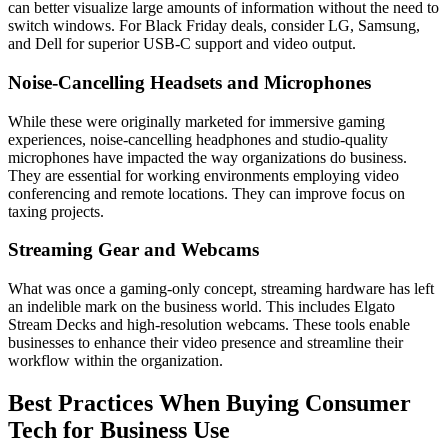
can better visualize large amounts of information without the need to
switch windows. For Black Friday deals, consider LG, Samsung,
and Dell for superior USB-C support and video output.
Noise-Cancelling Headsets and Microphones
While these were originally marketed for immersive gaming
experiences, noise-cancelling headphones and studio-quality
microphones have impacted the way organizations do business.
They are essential for working environments employing video
conferencing and remote locations. They can improve focus on
taxing projects.
Streaming Gear and Webcams
What was once a gaming-only concept, streaming hardware has left
an indelible mark on the business world. This includes Elgato
Stream Decks and high-resolution webcams. These tools enable
businesses to enhance their video presence and streamline their
workflow within the organization.
Best Practices When Buying Consumer
Tech for Business Use