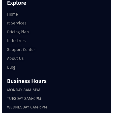
Explore
Home
It Services
Pricing Plan
Industries
Support Center
About Us
Blog
Business Hours
MONDAY 8AM-6PM
TUESDAY 8AM-6PM
WEDNESDAY 8AM-6PM