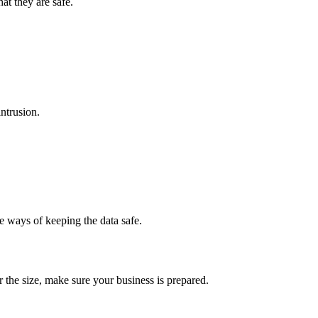
at they are safe.
intrusion.
e ways of keeping the data safe.
r the size, make sure your business is prepared.