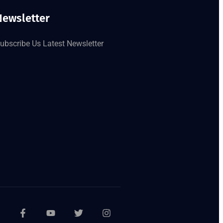
Newsletter
ubscribe Us Latest Newsletter