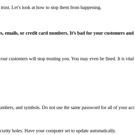
rust. Let’s look at how to stop them from happening.
, emails, or credit card numbers. It’s bad for your customers and
ur customers will stop trusting you. You may even be fined. It is vital t
 numbers, and symbols. Do not use the same password for all of your acc
curity holes. Have your computer set to update automatically.