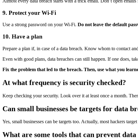
Almost every data breach starts with a trick email. Don’t open emails 
9. Protect your Wi-Fi
Use a strong password on your Wi-Fi.
Do not leave the default pa
10. Have a plan
Prepare a plan if, in case of a data breach. Know whom to contact and 
Even with good plans, data breaches can still happen. If one does, t
Fix the problem that led to the breach. Then, use what you learn
At what frequency is security checked?
Keep checking your security. Look over it at least once a month. Ther
Can small businesses be targets for data b
Yes, small businesses can be targets too. Actually, most hackers target
What are some tools that can prevent data