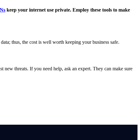
Ns
keep your internet use private. Employ these tools to make
 data; thus, the cost is well worth keeping your business safe.
nst new threats. If you need help, ask an expert. They can make sure