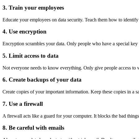
3. Train your employees
Educate your employees on data security. Teach them how to identify f
4. Use encryption
Encryption scrambles your data. Only people who have a special key c
5. Limit access to data
Not everyone needs to know everything. Only give people access to w
6. Create backups of your data
Create copies of your important information. Keep these copies in a sa
7. Use a firewall
A firewall acts like a guard for your computer. It blocks the bad thing
8. Be careful with emails