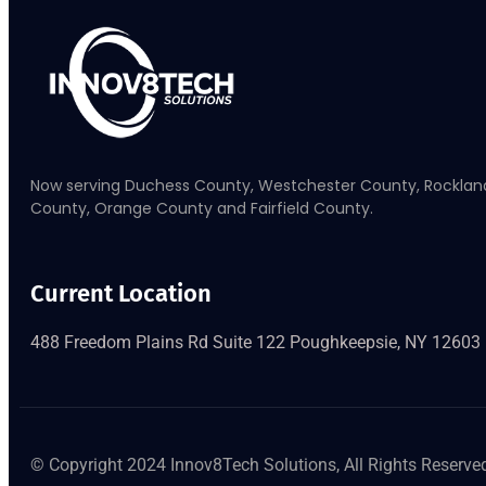
Now serving Duchess County, Westchester County, Rocklan
County, Orange County and Fairfield County.
Current Location
488 Freedom Plains Rd Suite 122 Poughkeepsie, NY 12603
© Copyright 2024 Innov8Tech Solutions, All Rights Reserve