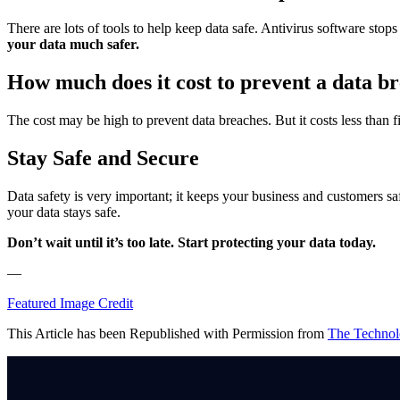
There are lots of tools to help keep data safe. Antivirus software s
your data much safer.
How much does it cost to prevent a data b
The cost may be high to prevent data breaches. But it costs less than f
Stay Safe and Secure
Data safety is very important; it keeps your business and customers s
your data stays safe.
Don’t wait until it’s too late. Start protecting your data today.
—
Featured Image Credit
This Article has been Republished with Permission from
The Technol