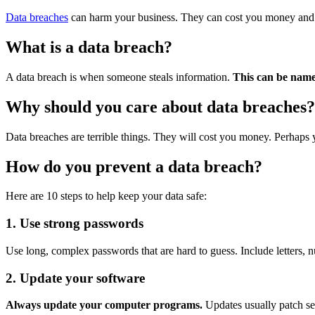
Data breaches
can harm your business. They can cost you money and t
What is a data breach?
A data breach is when someone steals information.
This can be names
Why should you care about data breaches?
Data breaches are terrible things. They will cost you money. Perhaps yo
How do you prevent a data breach?
Here are 10 steps to help keep your data safe:
1. Use strong passwords
Use long, complex passwords that are hard to guess. Include letters,
2. Update your software
Always update your computer programs.
Updates usually patch se