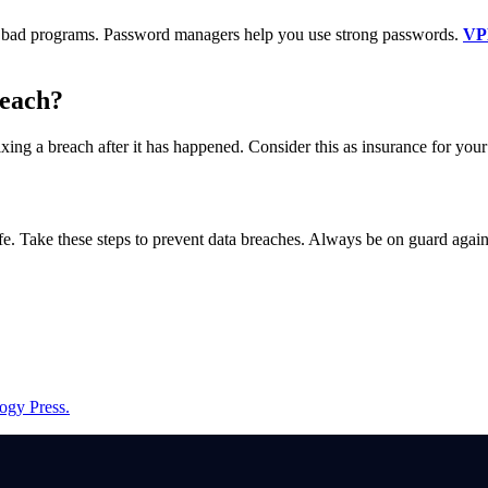
tops bad programs. Password managers help you use strong passwords.
VP
reach?
ixing a breach after it has happened. Consider this as insurance for your
afe. Take these steps to prevent data breaches. Always be on guard agai
ogy Press.