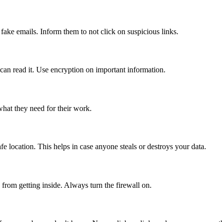
ake emails. Inform them to not click on suspicious links.
an read it. Use encryption on important information.
hat they need for their work.
fe location. This helps in case anyone steals or destroys your data.
s from getting inside. Always turn the firewall on.