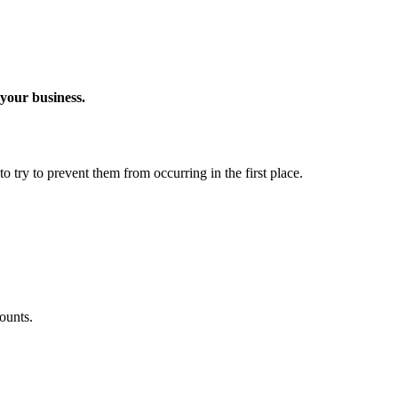
 your business.
o try to prevent them from occurring in the first place.
ounts.