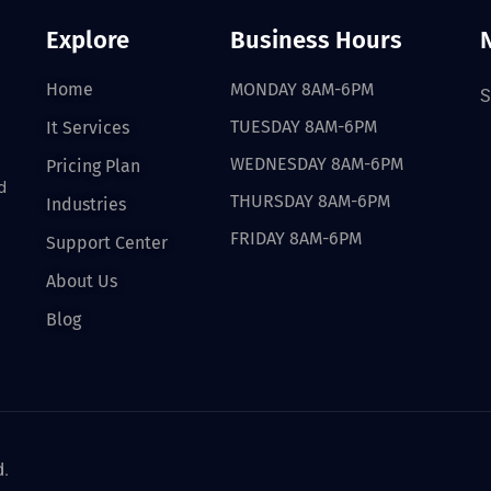
Explore
Business Hours
Home
MONDAY 8AM-6PM
S
TUESDAY 8AM-6PM
It Services
WEDNESDAY 8AM-6PM
Pricing Plan
d
THURSDAY 8AM-6PM
Industries
FRIDAY 8AM-6PM
Support Center
About Us
Blog
d.