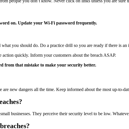
from people you don’t know. Never click on links unless you are sure th
ssword on. Update your Wi-Fi password frequently.
what you should do. Do a practice drill so you are ready if there is an 
ake action quickly. Inform your customers about the breach ASAP.
ed from that mistake to make your security better.
e are new dangers all the time. Keep informed about the most up-to-dat
reaches?
 small businesses. They perceive their security level to be low. Whateve
 breaches?